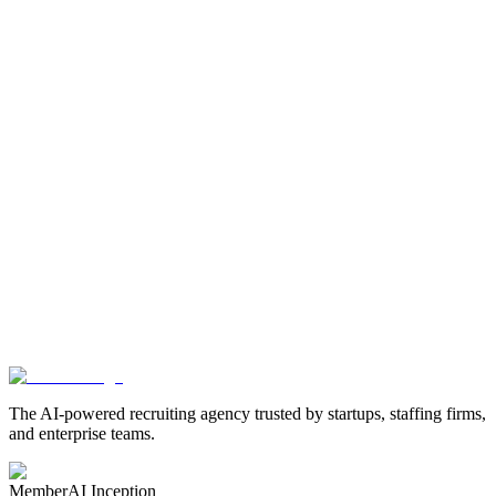
What data writes back to Avionté?
Can I customize what gets written back?
Can I re-engage candidates already in our database?
How does the extracted tags logic work?
Automate Candidate Screening in Avionté
Screen every candidate with AI interviews that sync scores,
transcripts, and insights directly to Avionté talent profiles.
Book a Demo
The AI-powered recruiting agency trusted by startups, staffing firms,
and enterprise teams.
Member
AI Inception