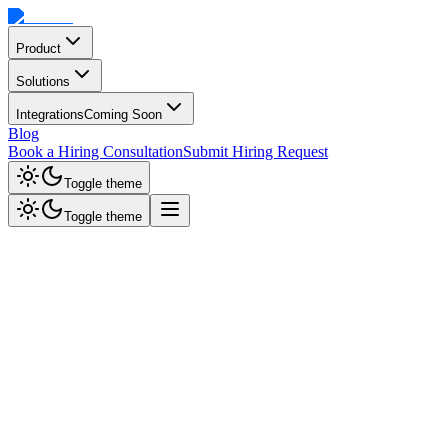
Product
Solutions
Integrations
Coming Soon
Blog
Book a Hiring Consultation
Submit Hiring Request
Toggle theme
Toggle theme
Bi-directional sync
Sourzer in Your
Avionté
Workflow
Automate candidate screening in Avionté. AI interviews sync scores,
skills, and certifications directly to talent profiles.
Bi-directional data sync
Instant engagement