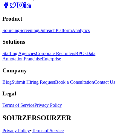
Product
Sourcing
Screening
Outreach
Platform
Analytics
Solutions
Staffing Agencies
Corporate Recruiters
BPOs
Data
Annotation
Franchise
Enterprise
Company
Blog
Submit Hiring Request
Book a Consultation
Contact Us
Legal
Terms of Service
Privacy Policy
SOURZER
SOURZER
Privacy Policy
•
Terms of Service